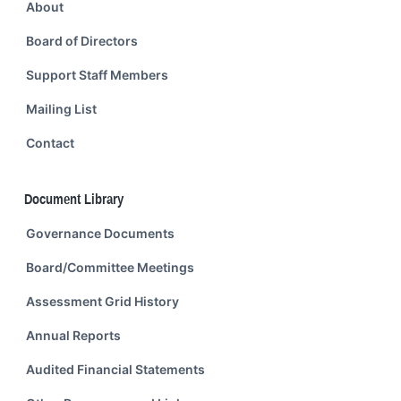
About
Board of Directors
Support Staff Members
Mailing List
Contact
Document Library
Governance Documents
Board/Committee Meetings
Assessment Grid History
Annual Reports
Audited Financial Statements