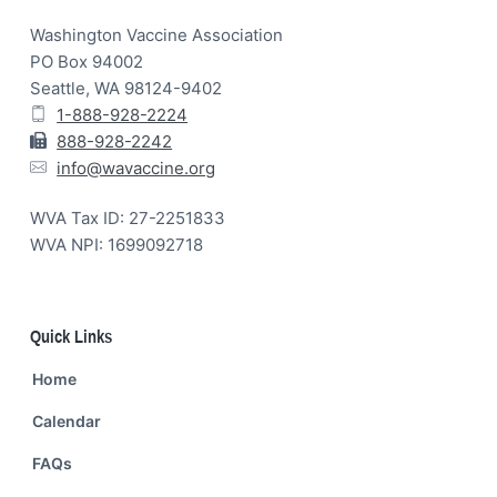
Footer
Washington Vaccine Association
PO Box 94002
Seattle, WA 98124-9402
1-888-928-2224
888-928-2242
info@wavaccine.org
WVA Tax ID: 27-2251833
WVA NPI: 1699092718
Quick Links
Home
Calendar
FAQs