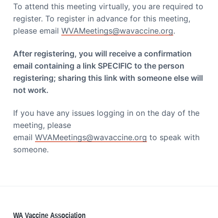
i
To attend this meeting virtually, you are required to
a
a
register. To register in advance for this meeting,
t
t
i
please email
WVAMeetings@wavaccine.org
.
i
o
o
n
After registering, you will receive a confirmation
n
email containing a link SPECIFIC to the person
registering; sharing this link with someone else will
not work.
If you have any issues logging in on the day of the
meeting, please
email
WVAMeetings@wavaccine.org
to speak with
someone.
WA Vaccine Association