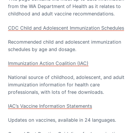
from the WA Department of Health as it relates to
childhood and adult vaccine recommendations.
CDC Child and Adolescent Immunization Schedules
Recommended child and adolescent immunization
schedules by age and dosage.
Immunization Action Coalition (IAC)
National source of childhood, adolescent, and adult
immunization information for health care
professionals, with lots of free downloads.
IAC’s Vaccine Information Statements
Updates on vaccines, available in 24 languages.