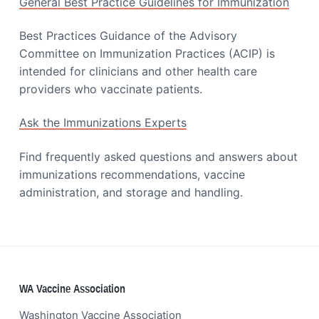
General Best Practice Guidelines for Immunization
Best Practices Guidance of the Advisory
Committee on Immunization Practices (ACIP) is
intended for clinicians and other health care
providers who vaccinate patients.
Ask the Immunizations Experts
Find frequently asked questions and answers about
immunizations recommendations, vaccine
administration, and storage and handling.
Footer
WA Vaccine Association
Washington Vaccine Association