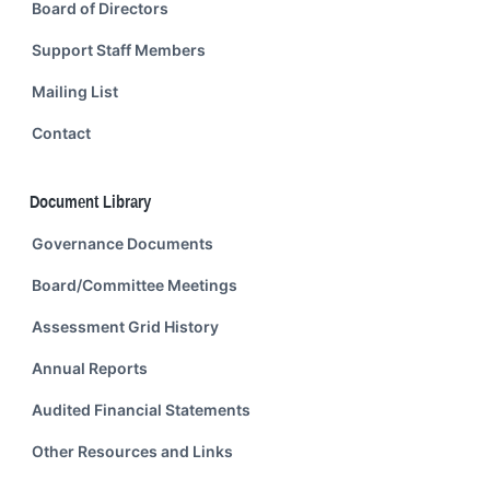
Board of Directors
Support Staff Members
Mailing List
Contact
Document Library
Governance Documents
Board/Committee Meetings
Assessment Grid History
Annual Reports
Audited Financial Statements
Other Resources and Links