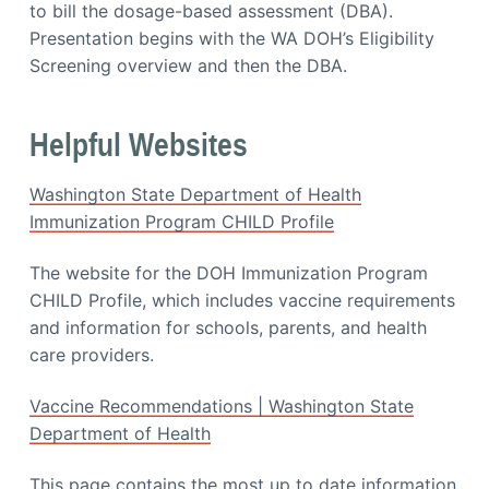
i
to bill the dosage-based assessment (DBA).
a
a
Presentation begins with the WA DOH’s Eligibility
t
t
i
Screening overview and then the DBA.
i
o
o
n
n
Helpful Websites
Washington State Department of Health
Immunization Program CHILD Profile
The website for the DOH Immunization Program
CHILD Profile, which includes vaccine requirements
and information for schools, parents, and health
care providers.
Vaccine Recommendations | Washington State
Department of Health
This page contains the most up to date information