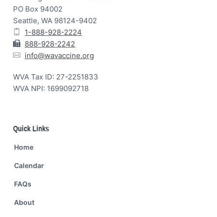
PO Box 94002
Seattle, WA 98124-9402
1-888-928-2224
888-928-2242
info@wavaccine.org
WVA Tax ID: 27-2251833
WVA NPI: 1699092718
Quick Links
Home
Calendar
FAQs
About