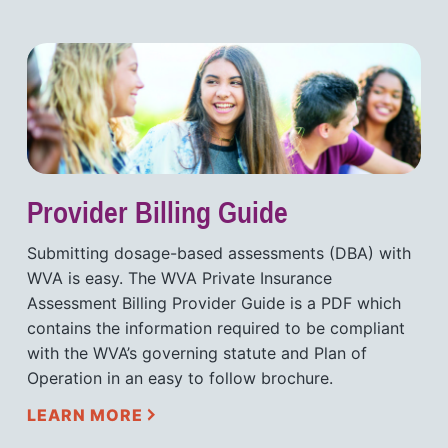
Provider Billing Guide
Submitting dosage-based assessments (DBA) with
WVA is easy. The WVA Private Insurance
Assessment Billing Provider Guide is a PDF which
contains the information required to be compliant
with the WVA’s governing statute and Plan of
Operation in an easy to follow brochure.
LEARN MORE