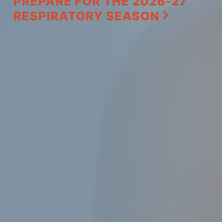
PREPARE FOR THE 2026-27
RESPIRATORY SEASON