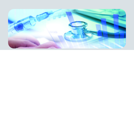
Payer Compliance Guide
The WVA Health Insurers & TPAs Compliance Guide
is a PDF which contains the information required to
be compliant with the WVA’s governing statute and
Plan of Operation in an easy to follow brochure.
LEARN MORE