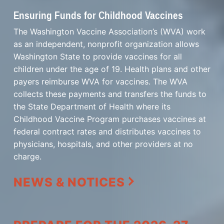
Ensuring Funds for Childhood Vaccines
The Washington Vaccine Association’s (WVA) work
as an independent, nonprofit organization allows
Washington State to provide vaccines for all
children under the age of 19. Health plans and other
payers reimburse WVA for vaccines. The WVA
collects these payments and transfers the funds to
the State Department of Health where its
Childhood Vaccine Program purchases vaccines at
federal contract rates and distributes vaccines to
physicians, hospitals, and other providers at no
charge.
NEWS & NOTICES