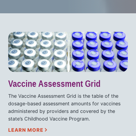
Vaccine Assessment Grid
The Vaccine Assessment Grid is the table of the
dosage-based assessment amounts for vaccines
administered by providers and covered by the
state’s Childhood Vaccine Program.
LEARN MORE