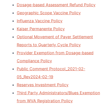
Dosage-based Assessment Refund Policy
Geographic Scope Vaccine Policy
Influenza Vaccine Policy
Kaiser Permanente Policy
Optional Movement of Payer Settlement
Reports to Quarterly Cycle Policy
Provider Exemption from Dosage-based
Compliance Policy
Public Comment Protocol_2021-02-
05_Rev2024-02-19
Reserves Investment Policy
Third Party Administrators/Blues Exemption
from WVA Registration Policy