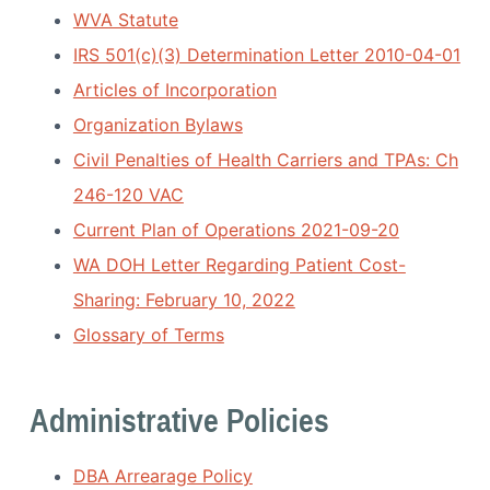
i
a
WVA Statute
a
t
t
IRS 501(c)(3) Determination Letter 2010-04-01
i
i
o
Articles of Incorporation
o
n
Organization Bylaws
n
Civil Penalties of Health Carriers and TPAs: Ch
246-120 VAC
Current Plan of Operations 2021-09-20
WA DOH Letter Regarding Patient Cost-
Sharing: February 10, 2022
Glossary of Terms
Administrative Policies
DBA Arrearage Policy