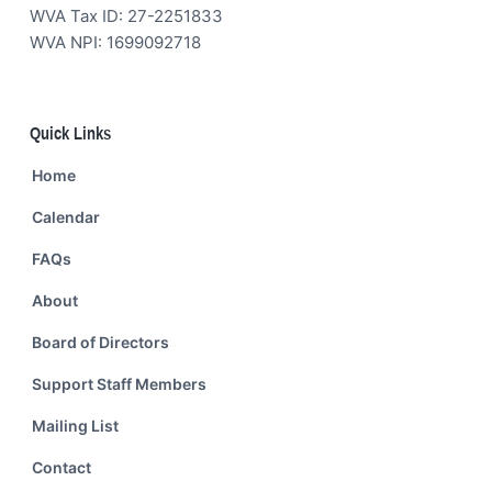
WVA Tax ID: 27-2251833
WVA NPI: 1699092718
Quick Links
Home
Calendar
FAQs
About
Board of Directors
Support Staff Members
Mailing List
Contact