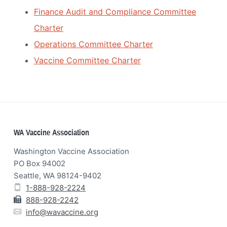
Finance Audit and Compliance Committee
Charter
Operations Committee Charter
Vaccine Committee Charter
Footer
WA Vaccine Association
Washington Vaccine Association
PO Box 94002
Seattle, WA 98124-9402
1-888-928-2224
888-928-2242
info@wavaccine.org