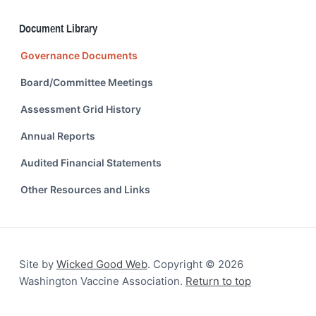
Document Library
Governance Documents
Board/Committee Meetings
Assessment Grid History
Annual Reports
Audited Financial Statements
Other Resources and Links
Site by
Wicked Good Web
. Copyright © 2026
Washington Vaccine Association.
Return to top