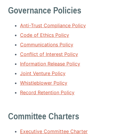
Governance Policies
Anti-Trust Compliance Policy
Code of Ethics Policy
Communications Policy
Conflict of Interest Policy
Information Release Policy
Joint Venture Policy
Whistleblower Policy
Record Retention Policy
Committee Charters
Executive Committee Charter