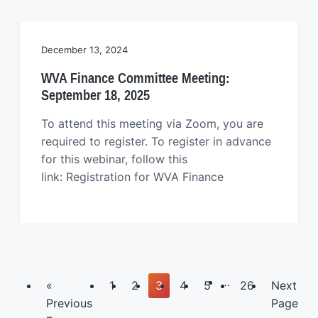
December 13, 2024
WVA Finance Committee Meeting:
September 18, 2025
To attend this meeting via Zoom, you are
required to register. To register in advance
for this webinar, follow this
link: Registration for WVA Finance
Interim
…
Go
Page
Page
Page
Page
Page
Page
Go
«
1
2
3
4
5
26
Next
pages
to
to
Previous
Page
omitted