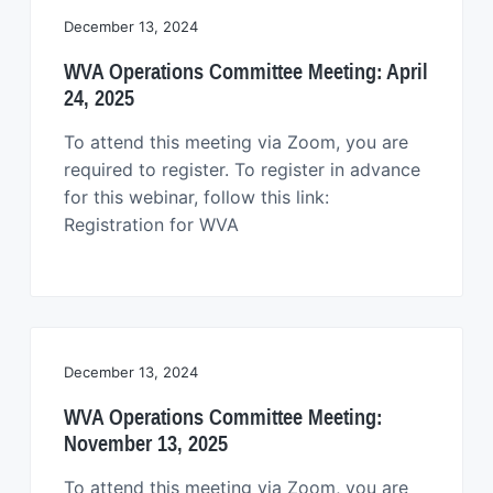
December 13, 2024
WVA Operations Committee Meeting: April
24, 2025
To attend this meeting via Zoom, you are
required to register. To register in advance
for this webinar, follow this link:
Registration for WVA
December 13, 2024
WVA Operations Committee Meeting:
November 13, 2025
To attend this meeting via Zoom, you are