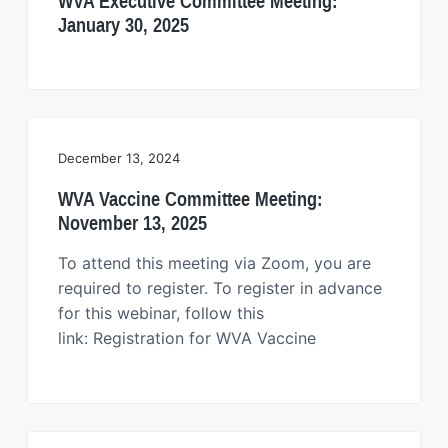
WVA Executive Committee Meeting:
January 30, 2025
December 13, 2024
WVA Vaccine Committee Meeting:
November 13, 2025
To attend this meeting via Zoom, you are
required to register. To register in advance
for this webinar, follow this
link: Registration for WVA Vaccine