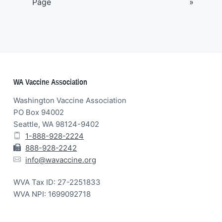
Page
»
Footer
WA Vaccine Association
Washington Vaccine Association
PO Box 94002
Seattle, WA 98124-9402
1-888-928-2224
888-928-2242
info@wavaccine.org
WVA Tax ID: 27-2251833
WVA NPI: 1699092718