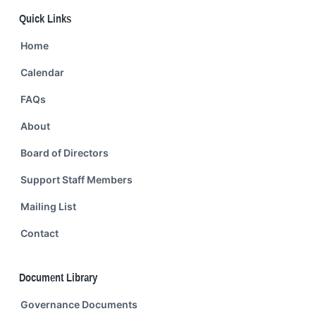
Quick Links
Home
Calendar
FAQs
About
Board of Directors
Support Staff Members
Mailing List
Contact
Document Library
Governance Documents