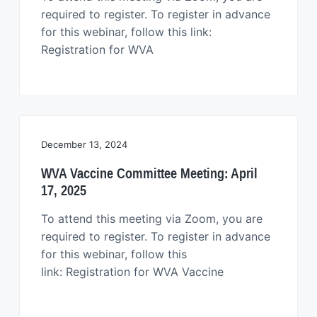
required to register. To register in advance
for this webinar, follow this link:
Registration for WVA
December 13, 2024
WVA Vaccine Committee Meeting: April
17, 2025
To attend this meeting via Zoom, you are
required to register. To register in advance
for this webinar, follow this
link: Registration for WVA Vaccine