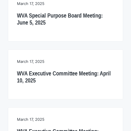
i
March 17, 2025
a
a
t
t
WVA Special Purpose Board Meeting:
i
i
June 5, 2025
o
o
n
n
March 17, 2025
WVA Executive Committee Meeting: April
10, 2025
March 17, 2025