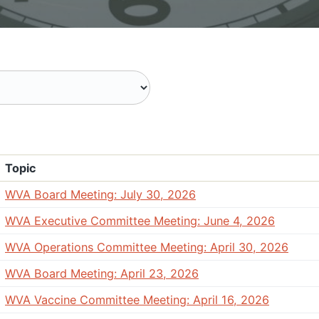
Topic
WVA Board Meeting: July 30, 2026
WVA Executive Committee Meeting: June 4, 2026
WVA Operations Committee Meeting: April 30, 2026
WVA Board Meeting: April 23, 2026
WVA Vaccine Committee Meeting: April 16, 2026