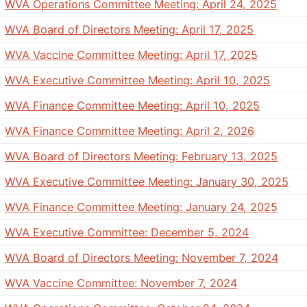
WVA Operations Committee Meeting: April 24, 2025
WVA Board of Directors Meeting: April 17, 2025
WVA Vaccine Committee Meeting: April 17, 2025
WVA Executive Committee Meeting: April 10, 2025
WVA Finance Committee Meeting: April 10, 2025
WVA Finance Committee Meeting: April 2, 2026
WVA Board of Directors Meeting: February 13, 2025
WVA Executive Committee Meeting: January 30, 2025
WVA Finance Committee Meeting: January 24, 2025
WVA Executive Committee: December 5, 2024
WVA Board of Directors Meeting: November 7, 2024
WVA Vaccine Committee: November 7, 2024