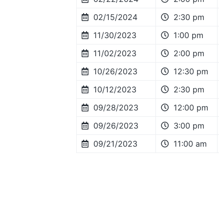
02/15/2024
2:30 pm
11/30/2023
1:00 pm
11/02/2023
2:00 pm
10/26/2023
12:30 pm
10/12/2023
2:30 pm
09/28/2023
12:00 pm
09/26/2023
3:00 pm
09/21/2023
11:00 am