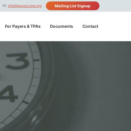
info@wavaccine.org
Mailing List Signup
For Payers & TPAs
Documents
Contact