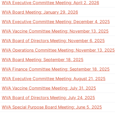
WVA Executive Committee Meeting: April 2, 2026
WVA Board Meeting: January 29, 2026
WVA Executive Committee Meeting: December 4, 2025
WVA Vaccine Committee Meeting: November 13, 2025
WVA Board of Directors Meeting: November 6, 2025
WVA Operations Committee Meeting: November 13, 2025
WVA Board Meeting: September 18, 2025
WVA Finance Committee Meeting: September 18, 2025
WVA Executive Committee Meeting: August 21, 2025
WVA Vaccine Committee Meeting: July 31, 2025
WVA Board of Directors Meeting: July 24, 2025
WVA Special Purpose Board Meeting: June 5, 2025