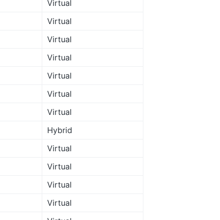
Virtual
Virtual
Virtual
Virtual
Virtual
Virtual
Virtual
Hybrid
Virtual
Virtual
Virtual
Virtual