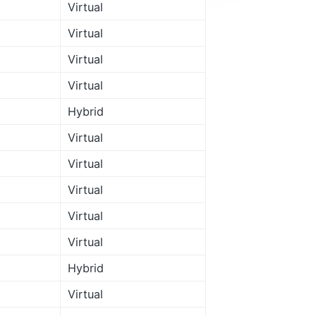
Virtual
Virtual
Virtual
Virtual
Hybrid
Virtual
Virtual
Virtual
Virtual
Virtual
Hybrid
Virtual