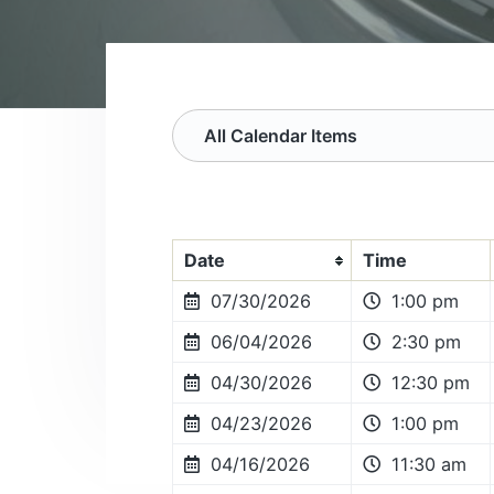
v
n
s
o
i
t
c
g
i
a
a
t
t
i
o
i
n
o
n
Date
Time
07/30/2026
1:00 pm
06/04/2026
2:30 pm
04/30/2026
12:30 pm
04/23/2026
1:00 pm
04/16/2026
11:30 am