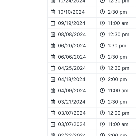
10/24/2024
12:30 pm
10/10/2024
2:30 pm
09/19/2024
11:00 am
08/08/2024
12:30 pm
06/20/2024
1:30 pm
06/06/2024
2:30 pm
04/25/2024
12:30 pm
04/18/2024
2:00 pm
04/09/2024
11:00 am
03/21/2024
2:30 pm
03/07/2024
12:00 pm
03/07/2024
11:00 am
02/22/2024
2:00 pm