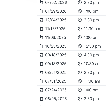
04/02/2026
2:30 pm
01/29/2026
1:00 pm
12/04/2025
2:30 pm
11/13/2025
11:30 am
11/06/2025
1:00 pm
10/23/2025
12:30 pm
09/18/2025
4:00 pm
09/18/2025
10:30 am
08/21/2025
2:30 pm
07/31/2025
11:00 am
07/24/2025
1:00 pm
06/05/2025
2:30 pm