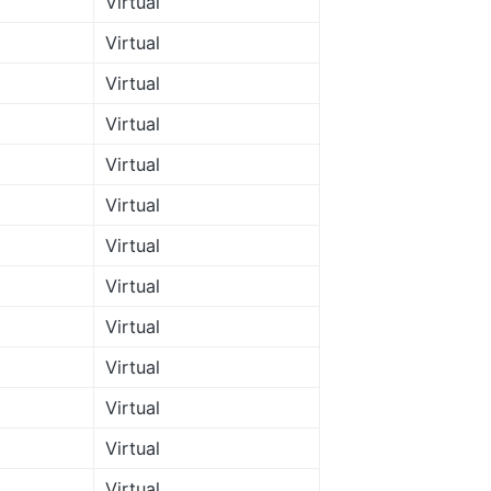
Virtual
Virtual
Virtual
Virtual
Virtual
Virtual
Virtual
Virtual
Virtual
Virtual
Virtual
Virtual
Virtual