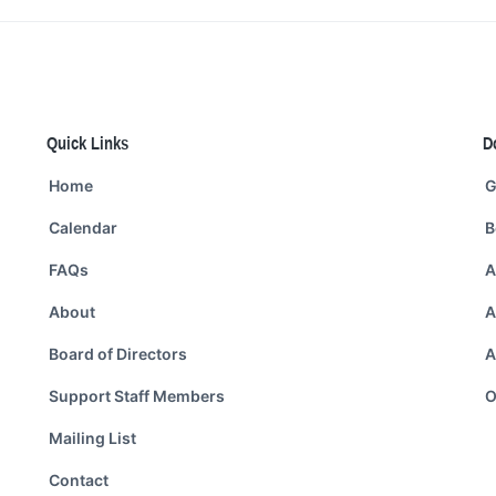
Quick Links
D
Home
G
Calendar
B
FAQs
A
About
A
Board of Directors
A
Support Staff Members
O
Mailing List
Contact