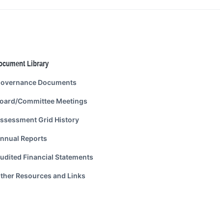
ocument Library
overnance Documents
oard/Committee Meetings
ssessment Grid History
nnual Reports
udited Financial Statements
ther Resources and Links