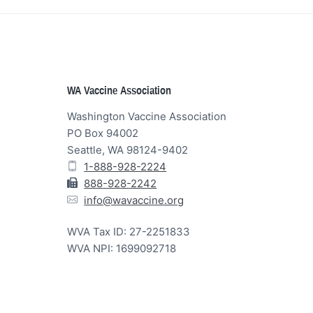
Footer
WA Vaccine Association
Washington Vaccine Association
PO Box 94002
Seattle, WA 98124-9402
1-888-928-2224
888-928-2242
info@wavaccine.org
WVA Tax ID: 27-2251833
WVA NPI: 1699092718