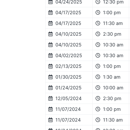
04/24/2025
12:30 pm
04/17/2025
1:00 pm
04/17/2025
11:30 am
04/10/2025
2:30 pm
04/10/2025
10:30 am
04/02/2025
10:30 am
02/13/2025
1:00 pm
01/30/2025
1:30 am
01/24/2025
10:00 am
12/05/2024
2:30 pm
11/07/2024
1:00 pm
11/07/2024
11:30 am