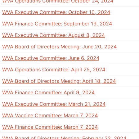
WVA Operations Committee: October 24, 2024
WVA Executive Committee: October 10, 2024
WVA Finance Committee: September 19, 2024
WVA Executive Committee: August 8, 2024
WVA Board of Directors Meeting: June 20, 2024
WVA Executive Committee: June 6, 2024
WVA Operations Committee: April 25, 2024
WVA Board of Directors Meeting: April 18, 2024
WVA Finance Committee: April 9, 2024
WVA Executive Committee: March 21, 2024
WVA Vaccine Committee: March 7, 2024
WVA Finance Committee: March 7, 2024
WVA Board of Directors Meeting: February 22, 2024