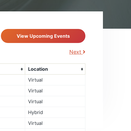
View Upcoming Events
Next
Location
Virtual
Virtual
Virtual
Hybrid
Virtual