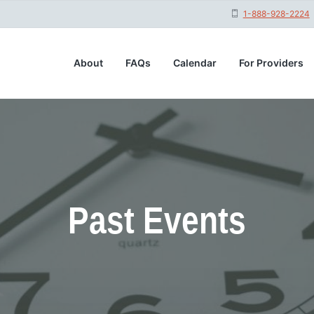
1-888-928-2224
About
FAQs
Calendar
For Providers
Past Events