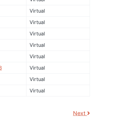
Virtual
Virtual
Virtual
Virtual
Virtual
3
Virtual
Virtual
Virtual
Next