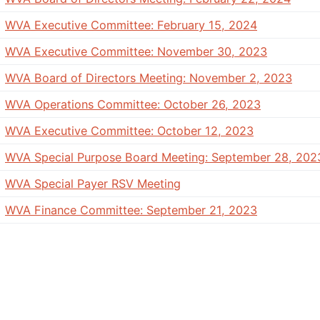
WVA Executive Committee: February 15, 2024
WVA Executive Committee: November 30, 2023
WVA Board of Directors Meeting: November 2, 2023
WVA Operations Committee: October 26, 2023
WVA Executive Committee: October 12, 2023
WVA Special Purpose Board Meeting: September 28, 202
WVA Special Payer RSV Meeting
WVA Finance Committee: September 21, 2023